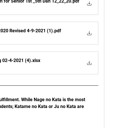
 for Senior 1st _5th Dan 12_22_20
.pdf
020 Revised 4-9-2021 (1)
.pdf
g 02-4-2021 (4)
.xlsx
lfillment. While Nage no Kata is the most 
ents; Katame no Kata or Ju no Kata are 