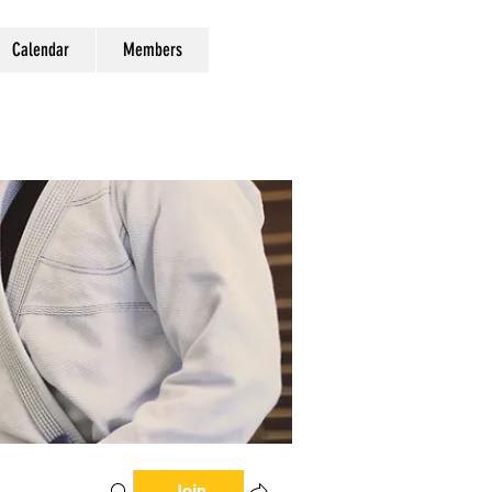
Calendar
Members
Join