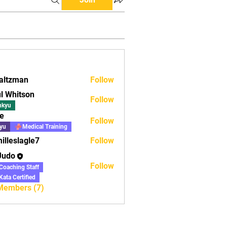
altzman
Follow
man
l Whitson
Follow
nkyu
e
Follow
yu
Medical Training
illeslagle7
Follow
lagle7
Judo
Follow
Coaching Staff
Kata Certified
 Members (7)