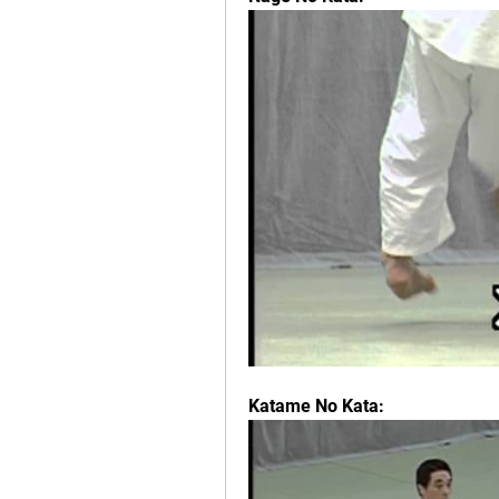
Katame No Kata: