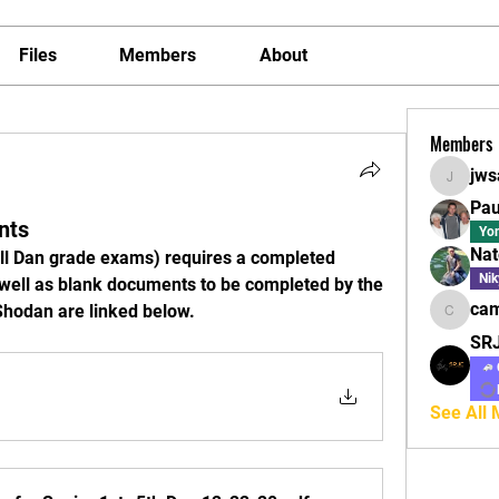
Files
Members
About
Members
jws
jwsaltz
Pau
nts
Yo
Nat
ll Dan grade exams) requires a completed 
Nik
 well as blank documents to be completed by the 
cam
 Shodan are linked below.
camilles
SR
See All