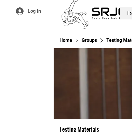
Log In
Ho
Home
Groups
Testing Mat
Testing Materials