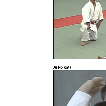
Ju No Kata: