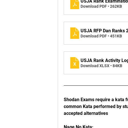
USJA Rank Examination
Download PDF • 262KB
USJA RFP Dan Ranks 2
Download PDF • 451KB
USJA Rank Activity Lo
Download XLSX • 84KB
Shodan Exams require a kata fu
common Kata performed by stud
accepted alternatives 
Nage No Kata: