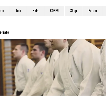
me
Join
Kids
KOSEN
Shop
Forum
erials