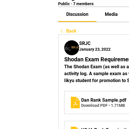
Public
·
7 members
Discussion
Media
Back
SRJC
January 23, 2022
Shodan Exam Requireme
The Shodan Exam (as well as a
activity log. A sample exam as
Iikyu student for promotion to
Dan Rank Sample
.pdf
Download PDF • 1.71MB