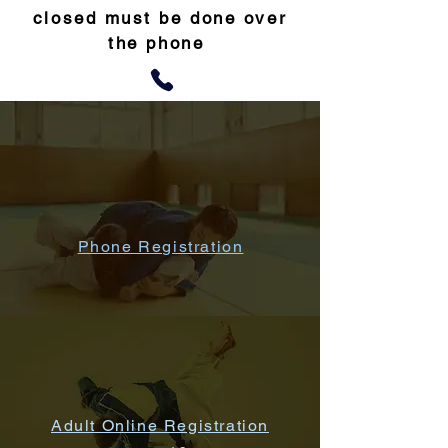
closed must be done over
the phone
Phone Registration
Adult Online Registration