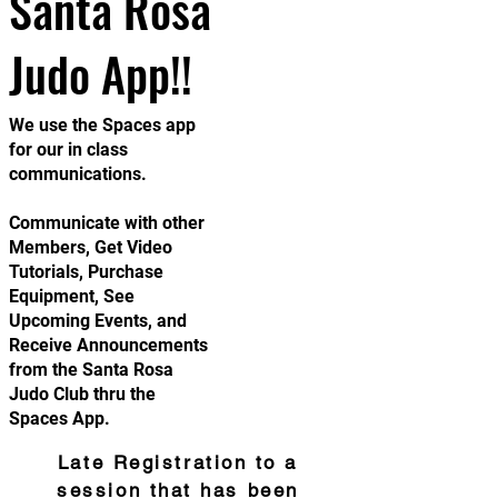
Santa Rosa
Judo App!!
We use the Spaces app
for our in class
communications.
Communicate with other
Members, Get Video
Tutorials, Purchase
Equipment, See
Upcoming Events, and
Receive Announcements
from the Santa Rosa
Judo Club thru the
Spaces App.
Late Registration to a
session that has been