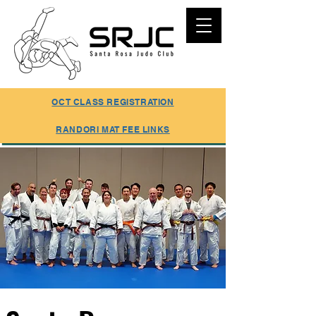
SUMMER REGISTRATION ONLINE
OCT CLASS REGISTRATION
RANDORI MAT FEE LINKS