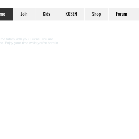
me
Join
Kids
KOSEN
Shop
Forum