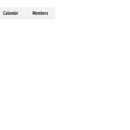
Calendar
Members