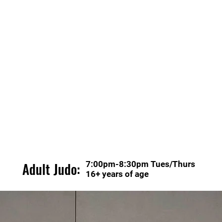
Adult Judo:
7:00pm-8:30pm Tues/Thurs
16+ years of age