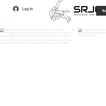
Log In
Ho