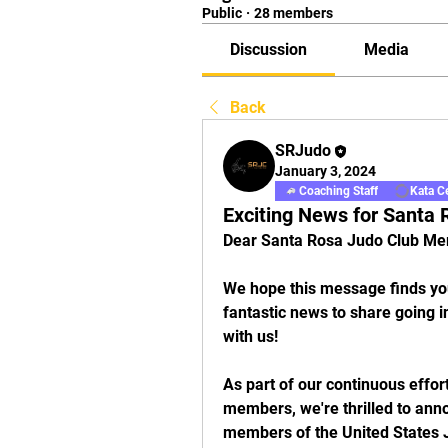
Public
·
28 members
Discussion
Media
Back
SRJudo
January 3, 2024
Coaching Staff
Kata Ce
Exciting News for Santa
Dear Santa Rosa Judo Club Me
We hope this message finds you
fantastic news to share going in
with us!
As part of our continuous effor
members, we're thrilled to ann
members of the United States J