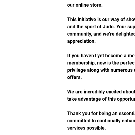
our online store.
This initiative is our way of sho
and the sport of Judo. Your su
community, and we're delighted 
appreciation.
If you haven't yet become a m
membership, now is the perfect 
privilege along with numerous 
offers.
We are incredibly excited about
take advantage of this opportun
Thank you for being an essentia
committed to continually enhan
services possible.