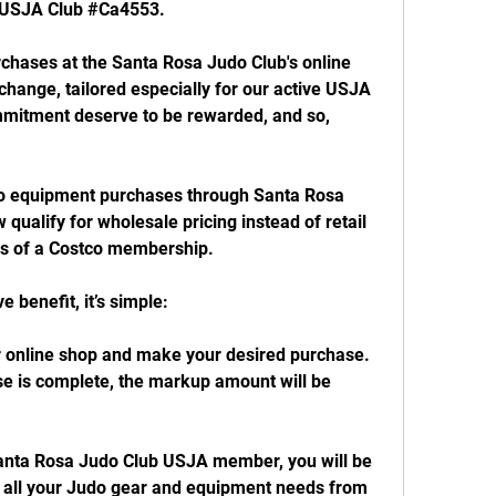
e USJA Club #Ca4553.
rchases at the Santa Rosa Judo Club's online 
change, tailored especially for our active USJA 
mitment deserve to be rewarded, and so, 
o equipment purchases through Santa Rosa 
 qualify for wholesale pricing instead of retail 
ges of a Costco membership.
e benefit, it’s simple:
ur online shop and make your desired purchase.
e is complete, the markup amount will be 
anta Rosa Judo Club USJA member, you will be 
n all your Judo gear and equipment needs from 