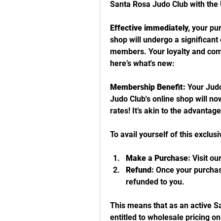
Santa Rosa Judo Club with th
Effective immediately,
 your pu
shop will undergo a significant 
members. Your loyalty and com
here’s what's new:
Membership Benefit:
 Your Jud
Judo Club's online shop will now
rates! It’s akin to the advanta
To avail yourself of this exclusiv
Make a Purchase:
 Visit o
Refund:
 Once your purchas
refunded to you.
This means that as an active S
entitled to wholesale pricing o