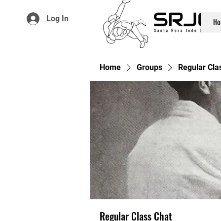
Log In
Ho
Home
Groups
Regular Cla
Regular Class Chat