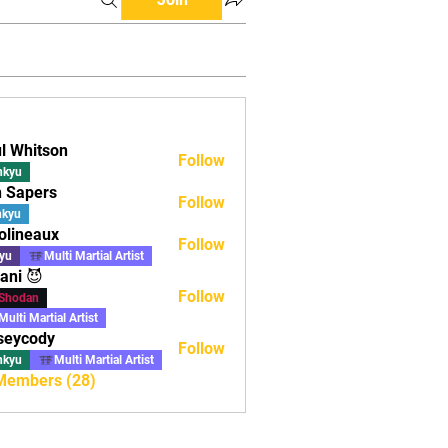
l Whitson
Follow
nkyu
 Sapers
Follow
ers
nkyu
olineaux
Follow
aux
yu
Multi Martial Artist
ani 😈
Follow
Shodan
Multi Martial Artist
seycody
Follow
ody
nkyu
Multi Martial Artist
 Members (28)