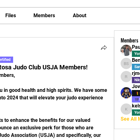
Files
Members
About
Members
Pau
Yo
Ben
rtified
 Rosa Judo Club USJA Members!
Ben Sap
Sa
rjm
mbers,
rjmoline
Nik
Jov
 in good health and high spirits. We have some 
to 2024 that will elevate your judo experience 
kel
kelseyc
Yo
See All
ts to enhance the benefits for our valued 
ounce an exclusive perk for those who are 
udo Association (USJA) and specifically, our 