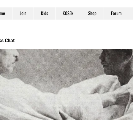
me
Join
Kids
KOSEN
Shop
Forum
ss Chat