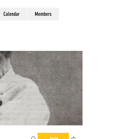
Calendar
Members
Join