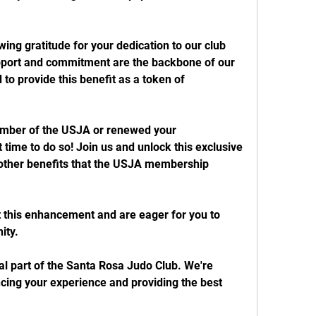
wing gratitude for your dedication to our club 
pport and commitment are the backbone of our 
to provide this benefit as a token of 
ember of the USJA or renewed your 
time to do so! Join us and unlock this exclusive 
other benefits that the USJA membership 
 this enhancement and are eager for you to 
ity.
l part of the Santa Rosa Judo Club. We're 
cing your experience and providing the best 