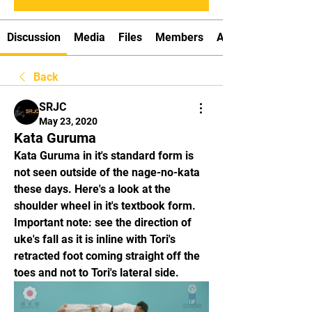
Discussion
Media
Files
Members
About
Back
SRJC
May 23, 2020
Kata Guruma
Kata Guruma in it's standard form is 
not seen outside of the nage-no-kata 
these days. Here's a look at the 
shoulder wheel in it's textbook form. 
Important note: see the direction of 
uke's fall as it is inline with Tori's 
retracted foot coming straight off the 
toes and not to Tori's lateral side.  