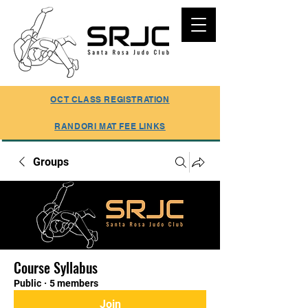
SUMMER REGISTRATION ONLINE
OCT CLASS REGISTRATION
RANDORI MAT FEE LINKS
Groups
Course Syllabus
Public
·
5 members
Join