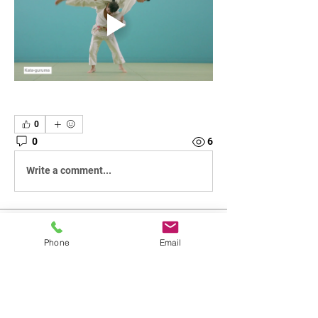
0
0
6
Write a comment...
About
Phone
Email
Breakdown of individual classes
Members
SRJudo