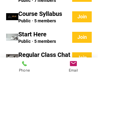
Public
·
7 members
Course Syllabus
Join
Public
·
5 members
Start Here
Join
Public
·
5 members
Regular Class Chat
Join
Public
·
28 members
Phone
Email
Tatami Talk
Join
Public
·
3 members
Matwork Mondays
Join
Public
·
3 members
Show More