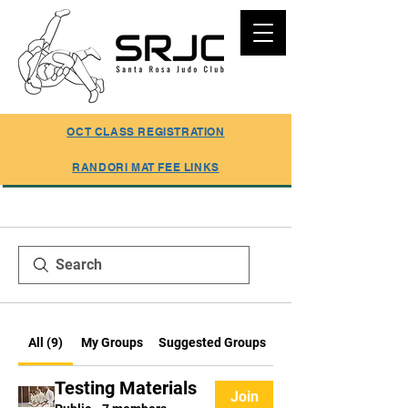
SUMMER REGISTRATION ONLINE
OCT CLASS REGISTRATION
RANDORI MAT FEE LINKS
All (9)
My Groups
Suggested Groups
Testing Materials
Join