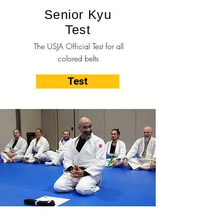
Senior Kyu
Test
The USJA Official Test for all
colored belts
Test