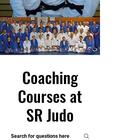
Coaching
Courses at
SR Judo