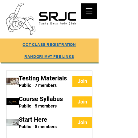
SUMMER REGISTRATION ONLINE
OCT CLASS REGISTRATION
RANDORI MAT FEE LINKS
Testing Materials
Join
Public
·
7 members
Course Syllabus
Join
Public
·
5 members
Start Here
Join
Public
·
5 members