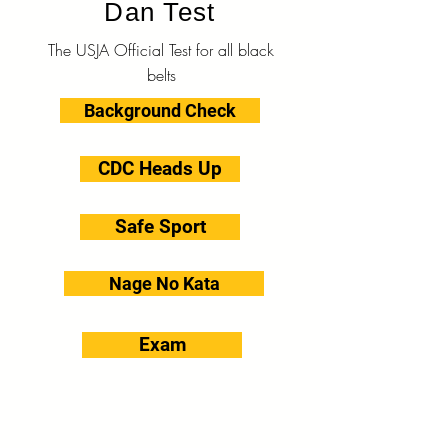
Dan Test
The USJA Official Test for all black
belts
Background Check
CDC Heads Up
Safe Sport
Nage No Kata
Exam