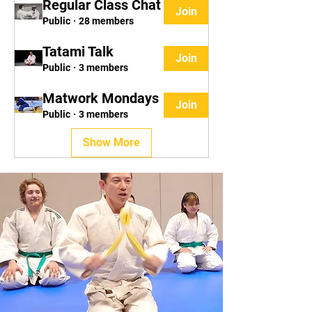
Regular Class Chat
Join
Public
·
28 members
Tatami Talk
Join
Public
·
3 members
Matwork Mondays
Join
Public
·
3 members
Show More