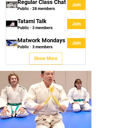
Regular Class Chat
Join
Public
·
28 members
Tatami Talk
Join
Public
·
3 members
Matwork Mondays
Join
Public
·
3 members
Show More