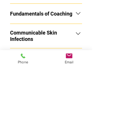
(or listening: via audiobook) for
Coaches:
Fundamentals of Coaching
Communicable Skin
Infections
Student Mental Health and
Phone
Email
Suicide Prevention
Sudden Cardiac Arrest
Bullying, Hazing and
Inappropriate Behaviors
ACL Injury Prevention