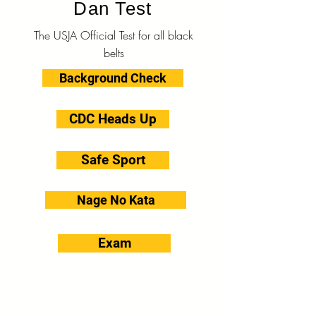
Dan Test
The USJA Official Test for all black
belts
Background Check
CDC Heads Up
Safe Sport
Nage No Kata
Exam