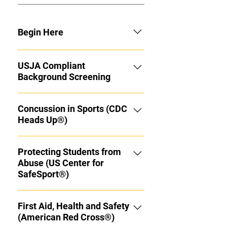
Begin Here
Congratulations on your promotion
USJA Compliant
to Ikkyu! Now the real journey
Background Screening
begins. Over the next year (or more)
you'll learn more Judo than you
Click the link above to complete
even thought there was to know.
Concussion in Sports (CDC
your background screening.
CDC Heads UP® Concussion
Heads Up®)
Protocol Training, SafeSport® Anti
Abuse Training and Yearly
Protecting Students from
Background checks are all
Abuse (US Center for
mandatory for all Black Belt Ranks in
SafeSport®)
the U.S. Begin with these
prerequisite requirements before
returning here and working your
First Aid, Health and Safety
way thru the list of Coaching
(American Red Cross®)
Course. Hajime! Required Reading