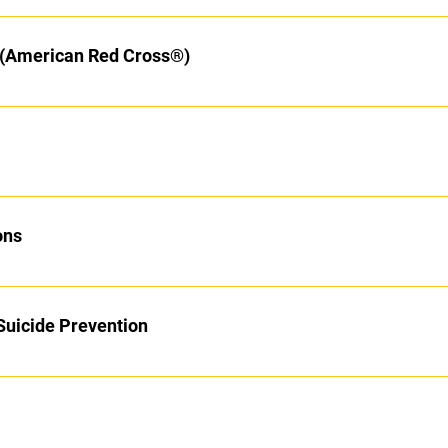
y (American Red Cross®)
ons
Suicide Prevention