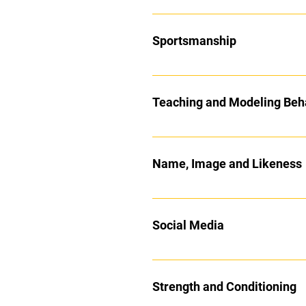
Sportsmanship
Teaching and Modeling Beh
Name, Image and Likeness
Social Media
Strength and Conditioning