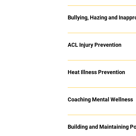
Bullying, Hazing and Inappr
ACL Injury Prevention
Heat Illness Prevention
Coaching Mental Wellness
Building and Maintaining Po