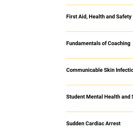
First Aid, Health and Safet
Fundamentals of Coaching
Communicable Skin Infecti
Student Mental Health and 
Sudden Cardiac Arrest