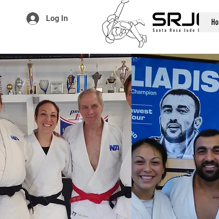
Log In
Ho