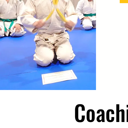
Coach