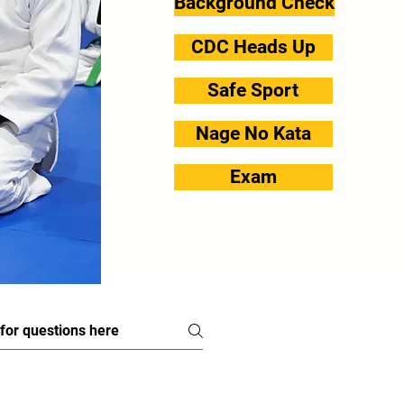
Background Check
CDC Heads Up
Safe Sport
Nage No Kata
Exam