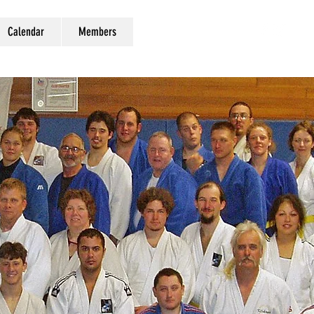
Calendar
Members