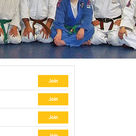
Join
Join
Join
Join