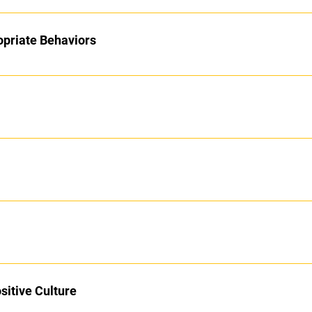
opriate Behaviors
sitive Culture