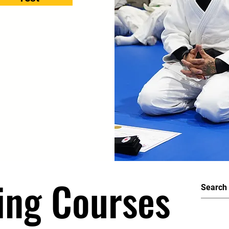
ing Courses