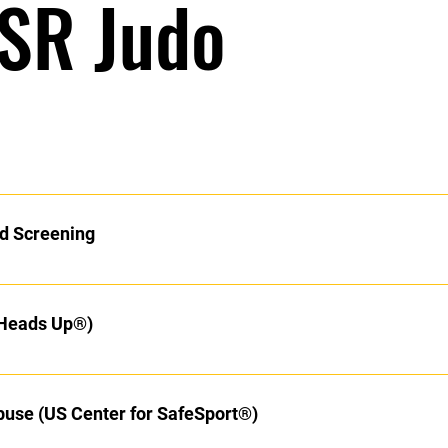
 SR Judo
n to Ikkyu! Now the real journey begins. Over the next year (or m
know. CDC Heads UP® Concussion Protocol Training, SafeSport® A
d Screening
ory for all Black Belt Ranks in the U.S. Begin with these prerequi
ay thru the list of Coaching Course. Hajime! Required Reading (or 
 your background screening.
 Heads Up®)
buse (US Center for SafeSport®)