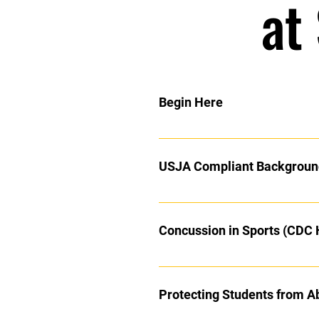
at
Begin Here
Congratulations on your promotio
you even thought there was to 
USJA Compliant Backgroun
Background checks are all mandat
returning here and working your w
Click the link above to complete
Coaches:
Concussion in Sports (CDC
Protecting Students from A