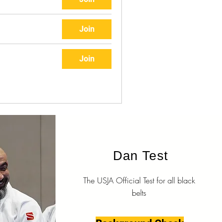
Join
Join
Dan Test
The USJA Official Test for all black
belts