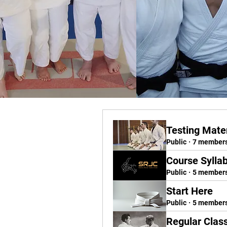
Testing Mater
Public
·
7 member
Course Sylla
Public
·
5 member
Start Here
Public
·
5 member
Regular Clas