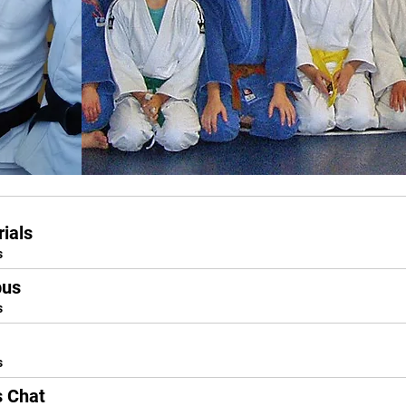
ials
s
bus
s
s
s Chat