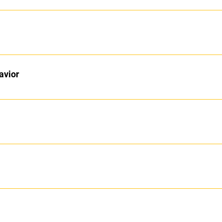
avior