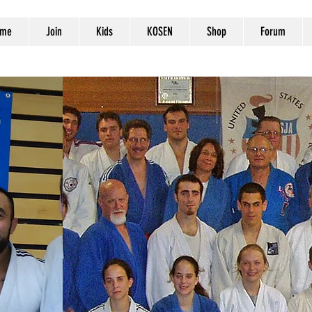
me
Join
Kids
KOSEN
Shop
Forum