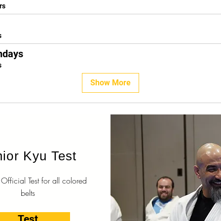
rs
s
ndays
s
Show More
ior Kyu Test
fficial Test for all colored
belts
Test