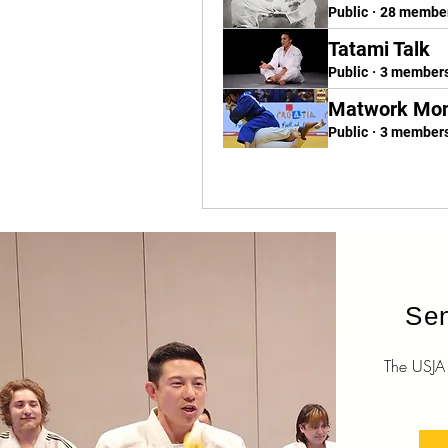
Public
·
28 membe
Tatami Talk
Public
·
3 member
Matwork Mo
Public
·
3 member
Sen
The USJA O