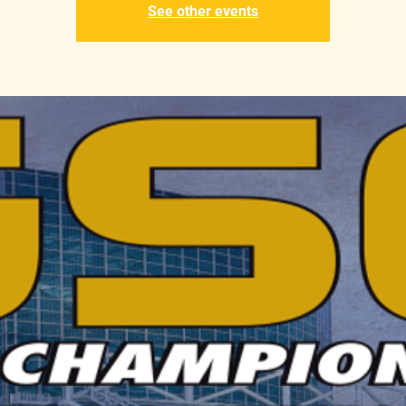
See other events