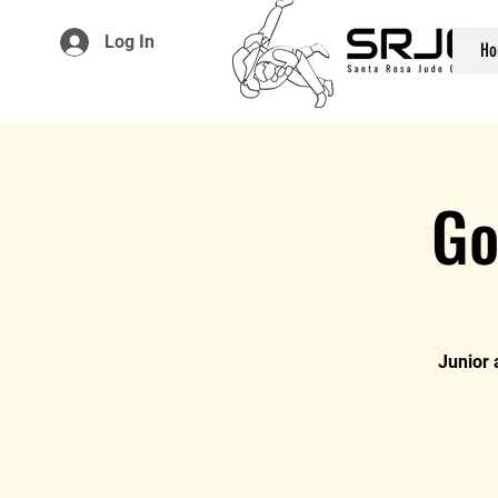
Log In
Ho
Go
Junior 