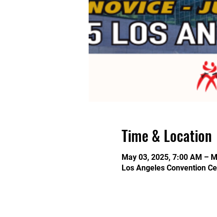
Time & Location
May 03, 2025, 7:00 AM – M
Los Angeles Convention Ce