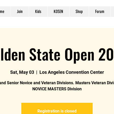
me
Join
Kids
KOSEN
Shop
Forum
lden State Open 2
Sat, May 03
  |  
Los Angeles Convention Center
and Senior Novice and Veteran Divisions. Masters Veteran Div
NOVICE MASTERS Division
Registration is closed