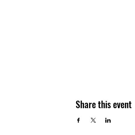
Share this event