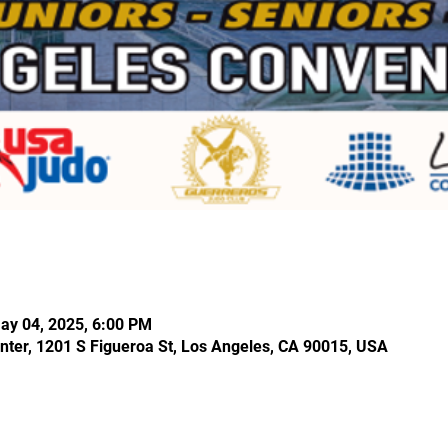
ay 04, 2025, 6:00 PM
nter, 1201 S Figueroa St, Los Angeles, CA 90015, USA