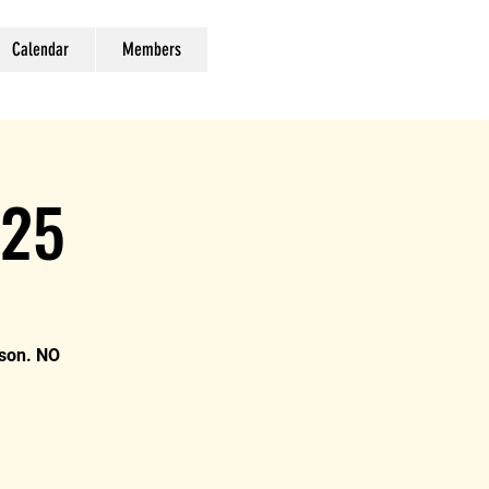
Calendar
Members
025
ison. NO