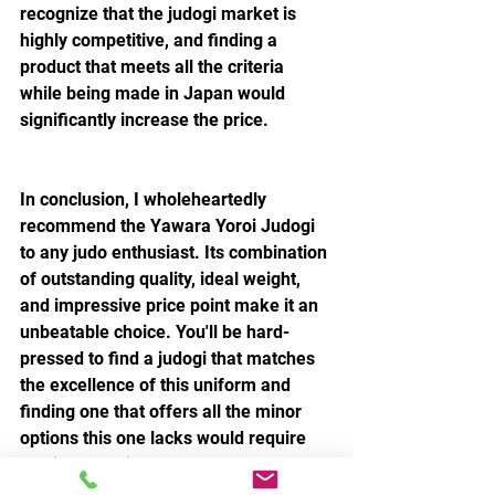
recognize that the judogi market is 
highly competitive, and finding a 
product that meets all the criteria 
while being made in Japan would 
significantly increase the price.
In conclusion, I wholeheartedly 
recommend the Yawara Yoroi Judogi 
to any judo enthusiast. Its combination 
of outstanding quality, ideal weight, 
and impressive price point make it an 
unbeatable choice. You'll be hard-
pressed to find a judogi that matches 
the excellence of this uniform and 
finding one that offers all the minor 
options this one lacks would require 
delving deep into the realms of double 
its cost. Don't hesitate to invest in this 