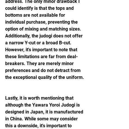
address. The only minor drawback I 
could identify is that the tops and 
bottoms are not available for 
individual purchase, preventing the 
option of mixing and matching sizes. 
Additionally, the judogi does not offer 
a narrow Y-cut or a broad B-cut. 
However, it's important to note that 
these limitations are far from deal-
breakers. They are merely minor 
preferences and do not detract from 
the exceptional quality of the uniform.
Lastly, it is worth mentioning that 
although the Yawara Yoroi Judogi is 
designed in Japan, it is manufactured 
in China. While some may consider 
this a downside, it's important to 