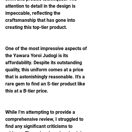
attention to detail in the design is 
impeccable, reflecting the 
craftsmanship that has gone into 
creating this top-tier product.
One of the most impressive aspects of 
the Yawara Yoroi Judogi is its 
affordability. Despite its outstanding 
quality, this uniform comes at a price 
that is astonishingly reasonable. It's a 
rare gem to find an S-tier product like 
this at a B-tier price. 
While I'm attempting to provide a 
comprehensive review, I struggled to 
find any significant criticisms to 