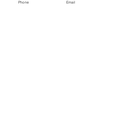
Phone
Email
exceptional judogi – it may just be the 
best deal you'll find in the market.
See All
Recent Posts