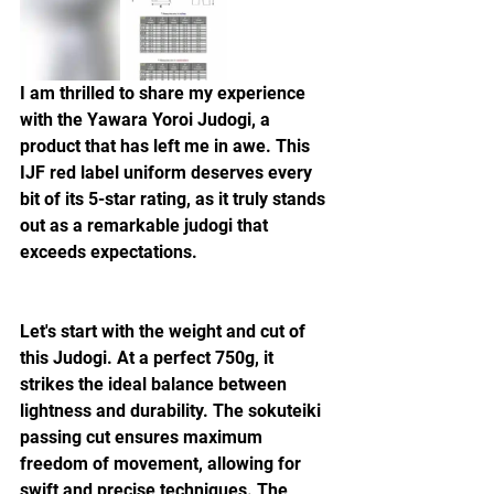
I am thrilled to share my experience 
with the Yawara Yoroi Judogi, a 
product that has left me in awe. This 
IJF red label uniform deserves every 
bit of its 5-star rating, as it truly stands 
out as a remarkable judogi that 
exceeds expectations.
Let's start with the weight and cut of 
this Judogi. At a perfect 750g, it 
strikes the ideal balance between 
lightness and durability. The sokuteiki 
passing cut ensures maximum 
freedom of movement, allowing for 
swift and precise techniques. The 