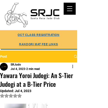
SUMMER REGISTRATION ONLINE
OCT CLASS REGISTRATION
RANDORI MAT FEE LINKS
Post
SRJudo
Jul 4, 2023
2 min read
Yawara Yoroi Judogi: An S-Tier
Judogi at a B-Tier Price
Updated:
Jul 4, 2023
Rated NaN out of 5 stars.