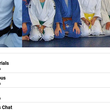
ials
s
bus
s
s
s Chat