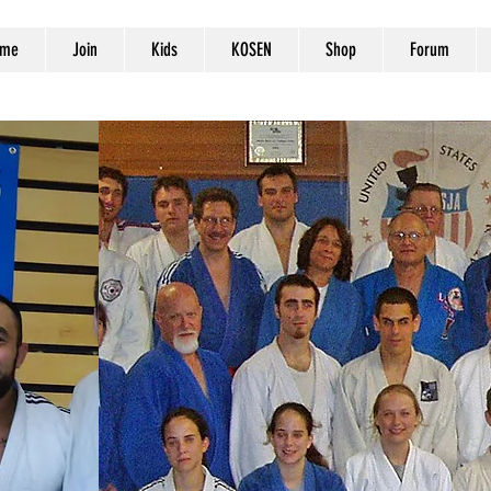
me
Join
Kids
KOSEN
Shop
Forum