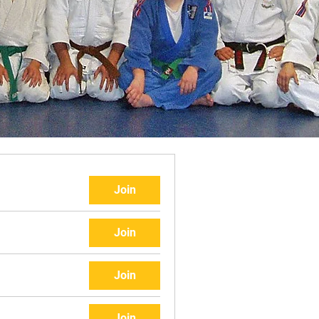
Join
Join
Join
Join