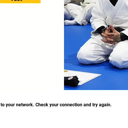
to your network. Check your connection and try again.