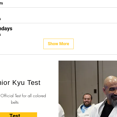
rs
s
ndays
s
Show More
ior Kyu Test
fficial Test for all colored
belts
Test