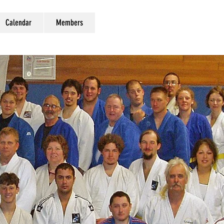
Calendar
Members