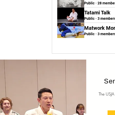
Public
·
28 membe
Tatami Talk
Public
·
3 member
Matwork Mo
Public
·
3 member
Sen
The USJA O