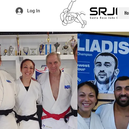
Log In
Ho