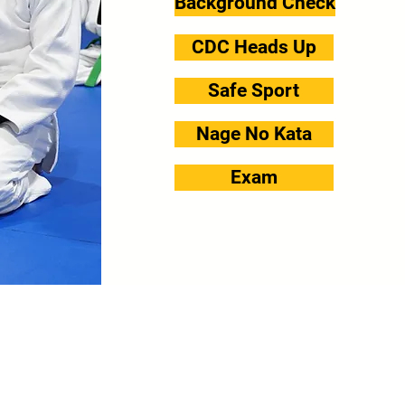
Background Check
CDC Heads Up
Safe Sport
Nage No Kata
Exam