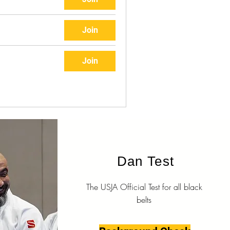
Join
Join
Dan Test
The USJA Official Test for all black
belts