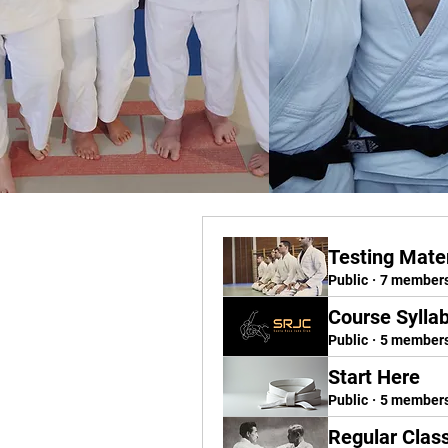
Testing Mater
Public
·
7 member
Course Sylla
Public
·
5 member
Start Here
Public
·
5 member
Regular Clas