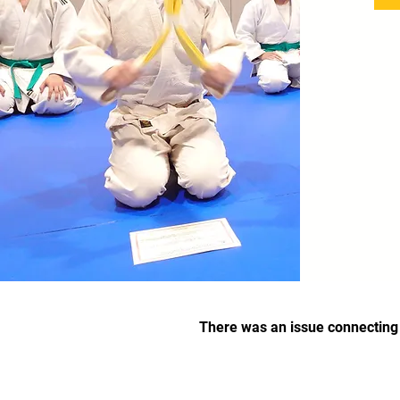
There was an issue connecting 